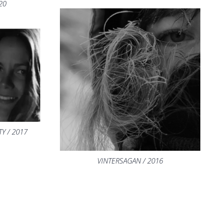
20
Y / 2017
VINTERSAGAN / 2016