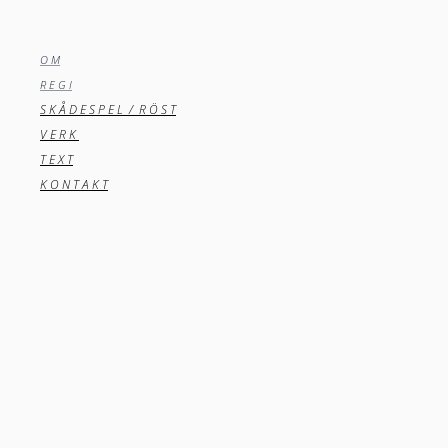
O M
R E G I
S K Å D E S P E L / R Ö S T
V E R K
T E X T
K O N T A K T