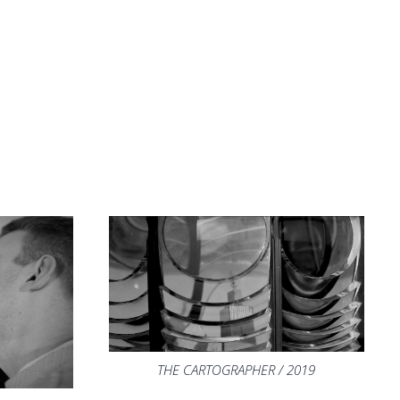
THE CARTOGRAPHER / 2019