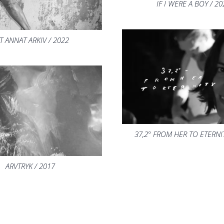
IF I WERE A BOY / 20
T ANNAT ARKIV / 2022
37,2° FROM HER TO ETERNIT
ARVTRYK / 2017