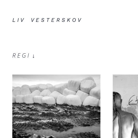
L I V V E S T E R S K O V
R E G I
↓