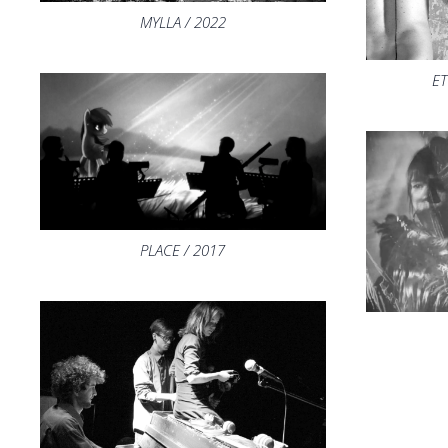
MYLLA / 2022
ET
PLACE / 2017