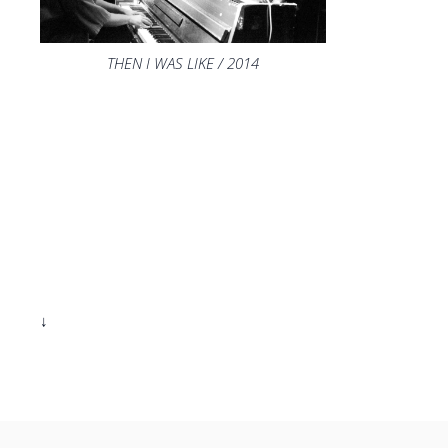
THEN I WAS LIKE / 2014
↓